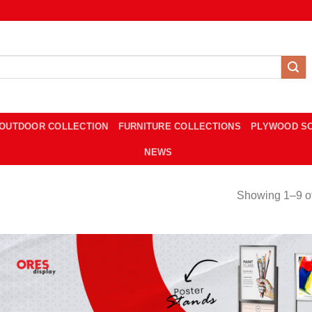
OUTDOOR COLLECTION
FURNITURE COLLECTIONS
PLYWOOD S
NEWS
Showing 1–9 of