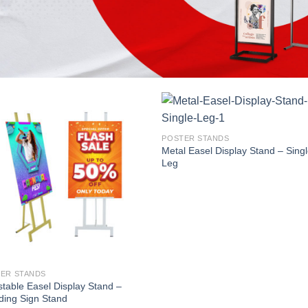
POSTER STANDS
Metal Easel Display Stand – Sing
Leg
ER STANDS
stable Easel Display Stand –
ing Sign Stand