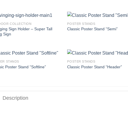
DOOR COLLECTION
POSTER STANDS
ging Sign Holder – Super Tall
Classic Poster Stand “Semi”
g Sign
ER STANDS
POSTER STANDS
ic Poster Stand “Softline”
Classic Poster Stand “Header”
Description