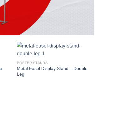
POSTER STANDS
le
Metal Easel Display Stand – Double
Leg