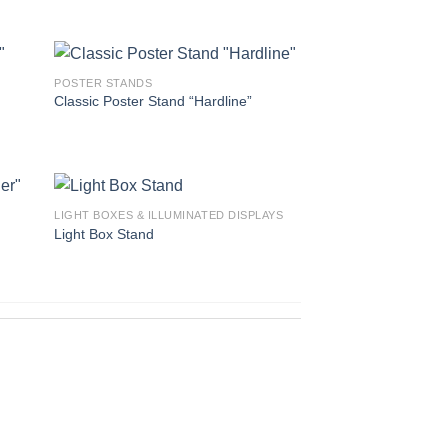
POSTER STANDS
Classic Poster Stand “Hardline”
LIGHT BOXES & ILLUMINATED DISPLAYS
Light Box Stand