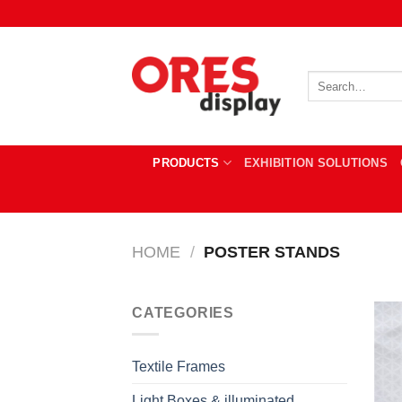
Skip
to
content
Search
for:
PRODUCTS
EXHIBITION SOLUTIONS
HOME
/
POSTER STANDS
CATEGORIES
Textile Frames
Light Boxes & illuminated