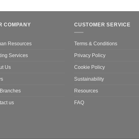
R COMPANY
CUSTOMER SERVICE
an Resources
Terms & Conditions
ting Services
Privacy Policy
ut Us
Cookie Policy
s
Sustainability
 Branches
Resources
act us
FAQ