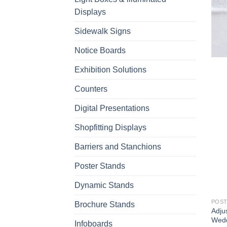
Displays
Sidewalk Signs
Notice Boards
Exhibition Solutions
Counters
Digital Presentations
Shopfitting Displays
Barriers and Stanchions
Poster Stands
Dynamic Stands
POST
Brochure Stands
Adju
Wedd
Infoboards