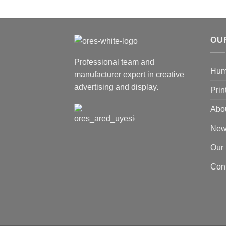
OU
Professional team and
Hum
manufacturer expert in creative
advertising and display.
Prin
Abo
New
Our
Cont