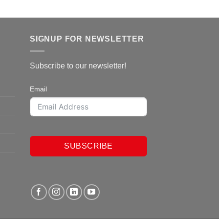
SIGNUP FOR NEWSLETTER
Subscribe to our newsletter!
Email
SUBSCRIBE