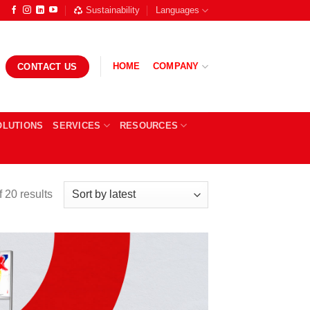
Sustainability
Languages
HOME
COMPANY
CONTACT US
OLUTIONS
SERVICES
RESOURCES
Sorted
 20 results
by
latest