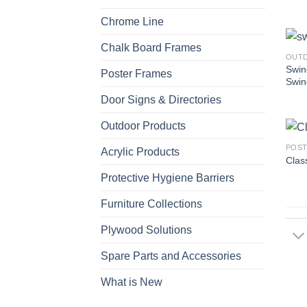
Chrome Line
Chalk Board Frames
OUT
Swin
Poster Frames
Swin
Door Signs & Directories
Outdoor Products
POST
Acrylic Products
Class
Protective Hygiene Barriers
Furniture Collections
Plywood Solutions
Spare Parts and Accessories
What is New