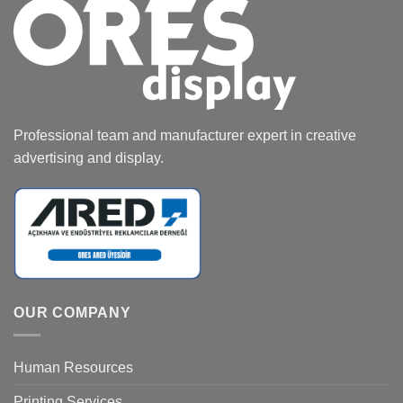
Professional team and manufacturer expert in creative
advertising and display.
OUR COMPANY
Human Resources
Printing Services