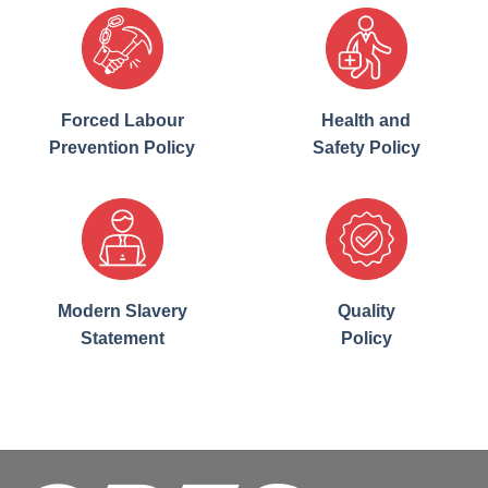
Forced Labour
Health and
Prevention Policy
Safety Policy
Modern Slavery
Quality
Statement
Policy