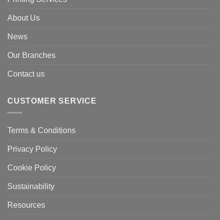
About Us
News
Our Branches
Contact us
CUSTOMER SERVICE
Terms & Conditions
Privacy Policy
Cookie Policy
Sustainability
Resources