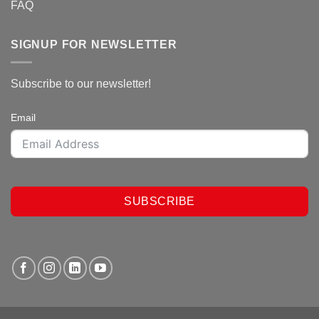
FAQ
SIGNUP FOR NEWSLETTER
Subscribe to our newsletter!
Email
SUBSCRIBE