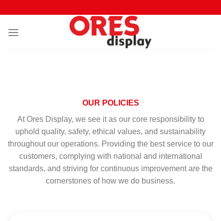
Skip
to
content
OUR POLICIES
At Ores Display, we see it as our core responsibility to
uphold quality, safety, ethical values, and sustainability
throughout our operations. Providing the best service to our
customers, complying with national and international
standards, and striving for continuous improvement are the
cornerstones of how we do business.