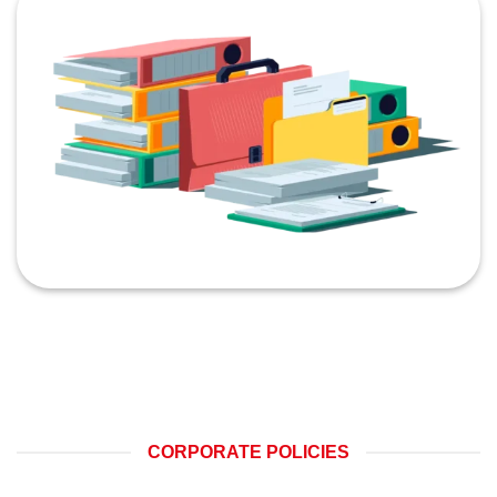
CORPORATE POLICIES