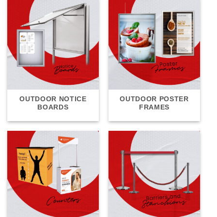
OUTDOOR NOTICE
OUTDOOR POSTER
BOARDS
FRAMES