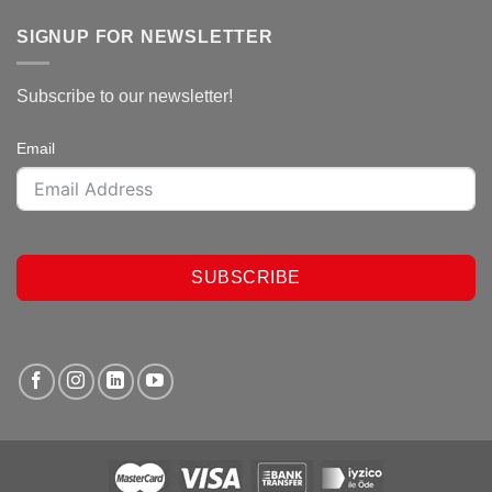
SIGNUP FOR NEWSLETTER
Subscribe to our newsletter!
Email
SUBSCRIBE