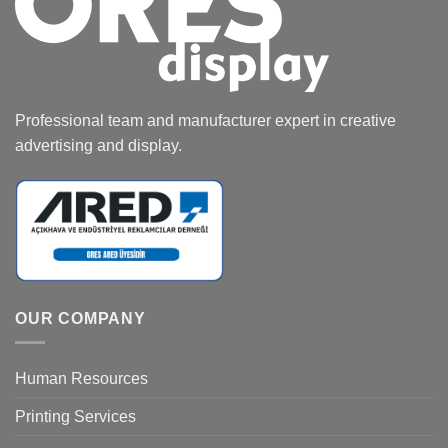
Professional team and manufacturer expert in creative
advertising and display.
OUR COMPANY
Human Resources
Printing Services