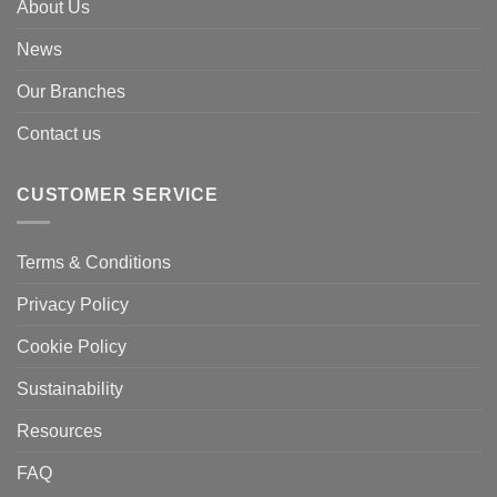
About Us
News
Our Branches
Contact us
CUSTOMER SERVICE
Terms & Conditions
Privacy Policy
Cookie Policy
Sustainability
Resources
FAQ