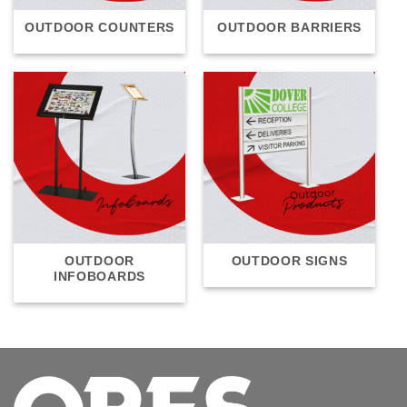
OUTDOOR COUNTERS
OUTDOOR BARRIERS
OUTDOOR
OUTDOOR SIGNS
INFOBOARDS