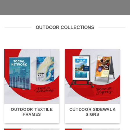
OUTDOOR COLLECTIONS
OUTDOOR TEXTILE
OUTDOOR SIDEWALK
FRAMES
SIGNS