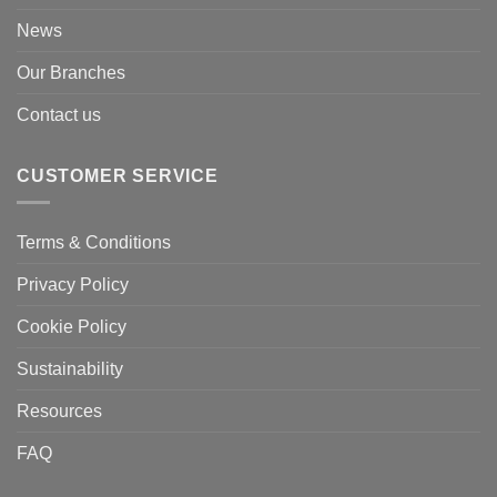
News
Our Branches
Contact us
CUSTOMER SERVICE
Terms & Conditions
Privacy Policy
Cookie Policy
Sustainability
Resources
FAQ