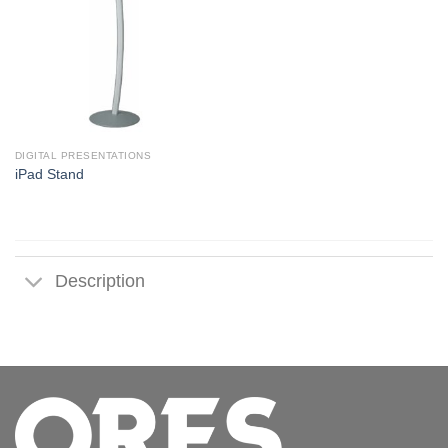
DIGITAL PRESENTATIONS
iPad Stand
Description