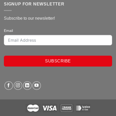
SIGNUP FOR NEWSLETTER
Subscribe to our newsletter!
Email
SUBSCRIBE