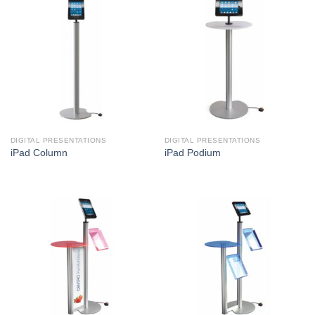
DIGITAL PRESENTATIONS
DIGITAL PRESENTATIONS
iPad Column
iPad Podium