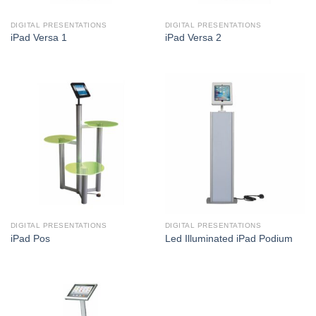
DIGITAL PRESENTATIONS
DIGITAL PRESENTATIONS
iPad Versa 1
iPad Versa 2
DIGITAL PRESENTATIONS
DIGITAL PRESENTATIONS
iPad Pos
Led Illuminated iPad Podium