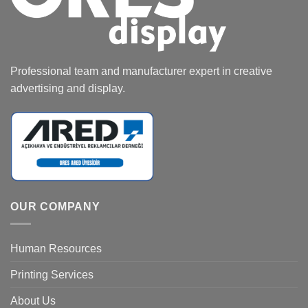
Professional team and manufacturer expert in creative
advertising and display.
OUR COMPANY
Human Resources
Printing Services
About Us