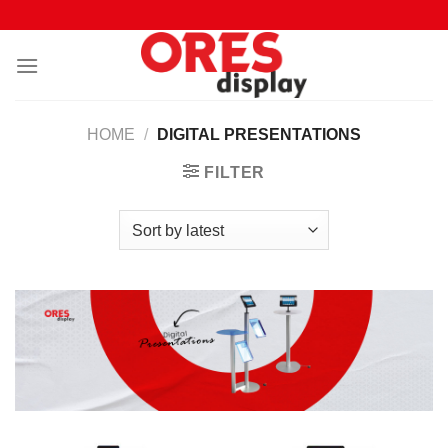
Skip
to
content
HOME
/
DIGITAL PRESENTATIONS
FILTER