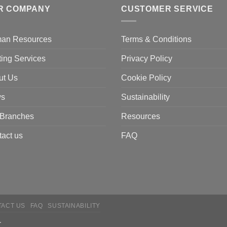
R COMPANY
CUSTOMER SERVICE
an Resources
Terms & Conditions
ting Services
Privacy Policy
ut Us
Cookie Policy
s
Sustainability
 Branches
Resources
act us
FAQ
TACT US
FAQ
SUSTAINABILITY
.