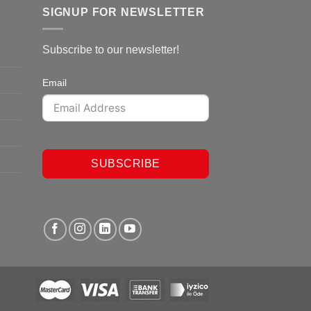
SIGNUP FOR NEWSLETTER
Subscribe to our newsletter!
Email
SUBSCRIBE