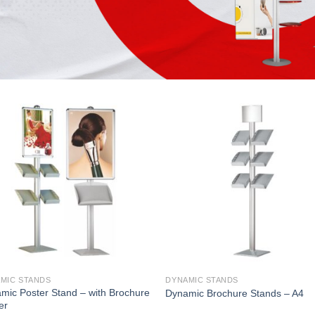
MIC STANDS
DYNAMIC STANDS
mic Poster Stand – with Brochure
Dynamic Brochure Stands – A4
er