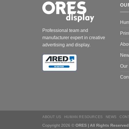
OU
Hum
Professional team and
Prin
manufacturer expert in creative
Abo
advertising and display.
New
Our
Cont
ABOUT US
HUMAN RESOURCES
NEWS
CON
Copyright 2026 ©
ORES | All Rights Reserved