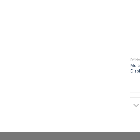
DYNA
Mult
Disp