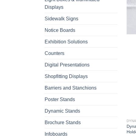
Displays
Sidewalk Signs
Notice Boards
Exhibition Solutions
Counters
Digital Presentations
Shopfitting Displays
Barriers and Stanchions
Poster Stands
Dynamic Stands
DYNA
Brochure Stands
Dyna
Hold
Infoboards