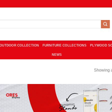
OUTDOOR COLLECTION
FURNITURE COLLECTIONS
PLYWOOD S
NEWS
Showing al