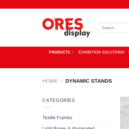
Skip
to
content
Search
for:
PRODUCTS
EXHIBITION SOLUTIONS
HOME
/
DYNAMIC STANDS
CATEGORIES
Textile Frames
Light Boxes & illuminated