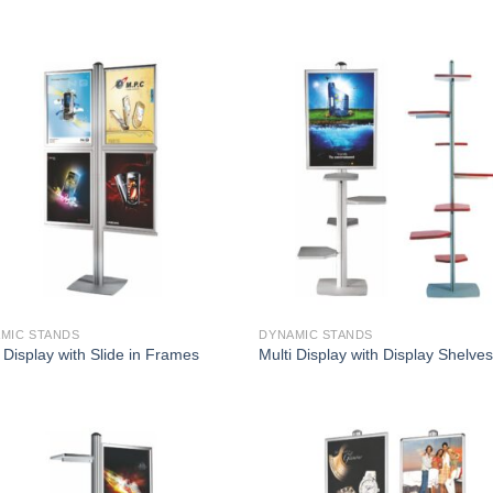
MIC STANDS
DYNAMIC STANDS
 Display with Slide in Frames
Multi Display with Display Shelve