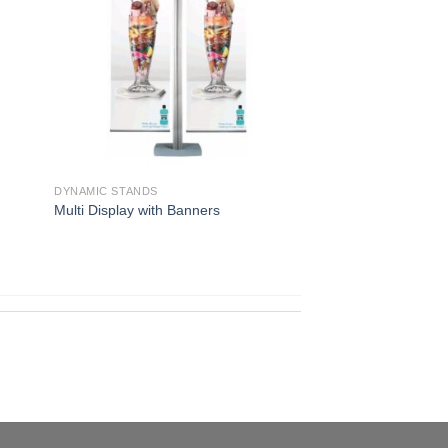
DYNAMIC STANDS
Multi Display with Banners