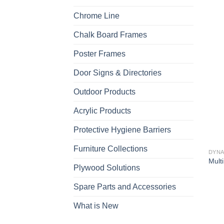
Chrome Line
Chalk Board Frames
Poster Frames
Door Signs & Directories
Outdoor Products
Acrylic Products
Protective Hygiene Barriers
Furniture Collections
DYNA
Multi
Plywood Solutions
Spare Parts and Accessories
What is New