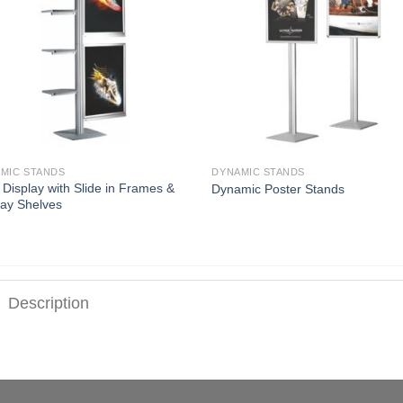
MIC STANDS
DYNAMIC STANDS
i Display with Slide in Frames &
Dynamic Poster Stands
lay Shelves
Description