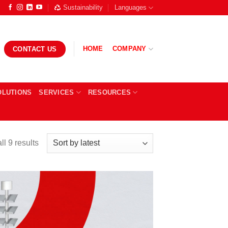
Sustainability
Languages
HOME
COMPANY
CONTACT US
OLUTIONS
SERVICES
RESOURCES
Sorted
l 9 results
by
latest