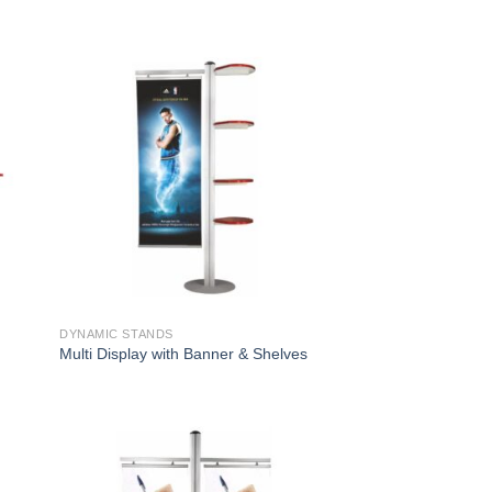
DYNAMIC STANDS
s
Multi Display with Banner & Shelves