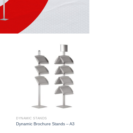
DYNAMIC STANDS
Dynamic Brochure Stands – A3