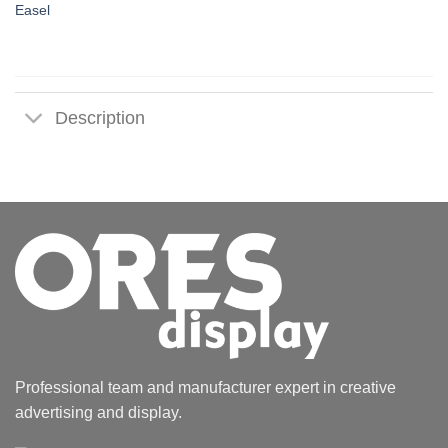
Easel
Description
Professional team and manufacturer expert in creative
advertising and display.