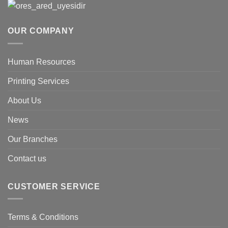
OUR COMPANY
Human Resources
Printing Services
About Us
News
Our Branches
Contact us
CUSTOMER SERVICE
Terms & Conditions