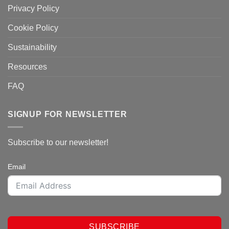
Privacy Policy
Cookie Policy
Sustainability
Resources
FAQ
SIGNUP FOR NEWSLETTER
Subscribe to our newsletter!
Email
SUBSCRIBE