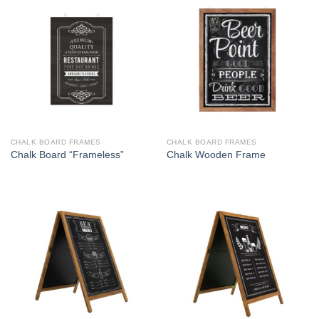
CHALK BOARD FRAMES
CHALK BOARD FRAMES
Chalk Board “Frameless”
Chalk Wooden Frame