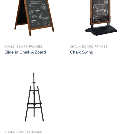
CHALK BOARD FRAMES
CHALK BOARD FRAMES
Slide in Chalk A Board
Chalk Swing
CHALK BOARD FRAMES