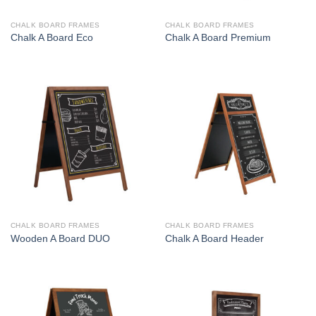
CHALK BOARD FRAMES
CHALK BOARD FRAMES
Chalk A Board Eco
Chalk A Board Premium
CHALK BOARD FRAMES
CHALK BOARD FRAMES
Wooden A Board DUO
Chalk A Board Header