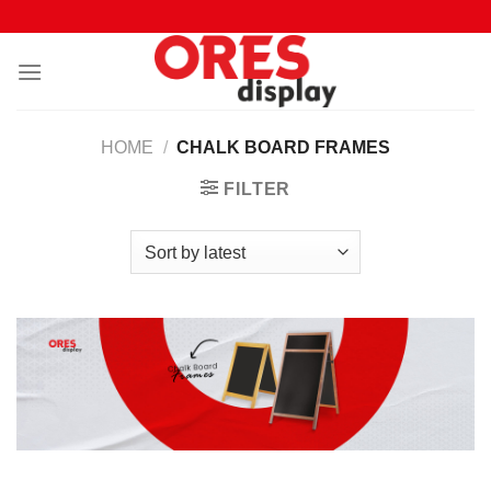
Skip
to
content
HOME
/
CHALK BOARD FRAMES
FILTER